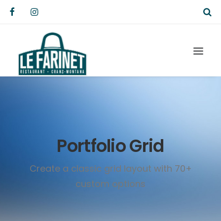
Portfolio Grid
Create a classic grid layout with 70+
custom options