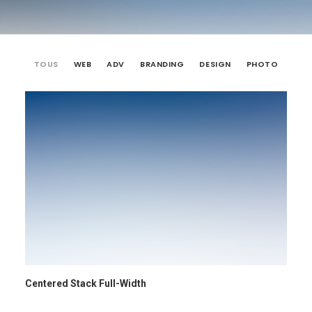
TOUS
WEB
ADV
BRANDING
DESIGN
PHOTO
Centered Stack Full-Width