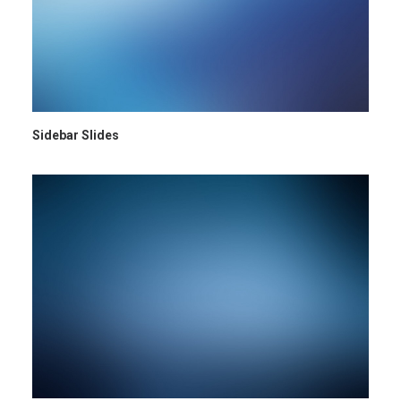
Sidebar Slides