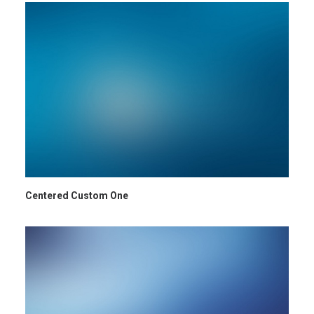
Centered Custom One