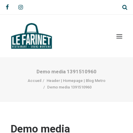
Demo media 1391510960
Accueil
Header | Homepage | Blog Metro
Demo media 1391510960
Demo media