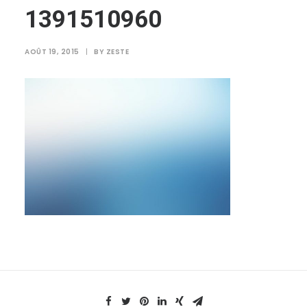
1391510960
AOÛT 19, 2015
|
BY
ZESTE