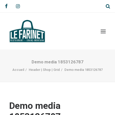
Demo media 1853126787
Accueil
Header | Shop | Grid
Demo media 1853126787
Demo media