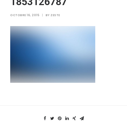
1853126787
OCTOBRE 16, 2015
|
BY
ZESTE