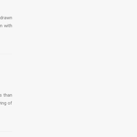
 drawn
on with
s than
ving of