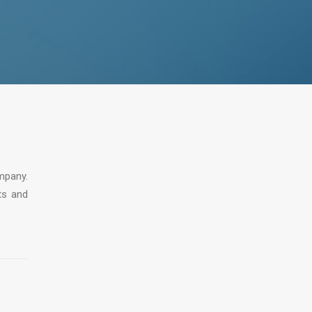
mpany.
ts and