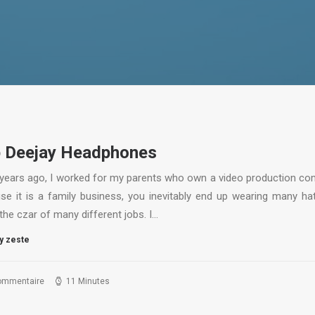
 Deejay Headphones
years ago, I worked for my parents who own a video production co
se it is a family business, you inevitably end up wearing many ha
the czar of many different jobs. I…
y zeste
ommentaire
11 Minutes