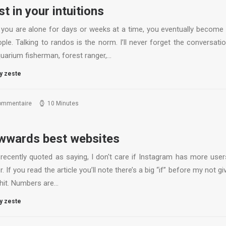
st in your intuitions
you are alone for days or weeks at a time, you eventually become
ple. Talking to randos is the norm. I’ll never forget the conversati
quarium fisherman, forest ranger,…
y zeste
ommentaire
10 Minutes
wards best websites
 recently quoted as saying, I don't care if Instagram has more user
r. If you read the article you’ll note there’s a big “if” before my not gi
shit. Numbers are…
y zeste