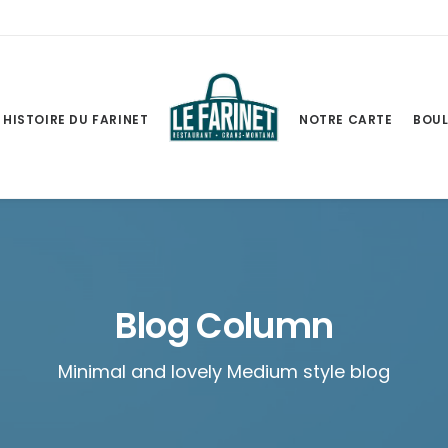
HISTOIRE DU FARINET
NOTRE CARTE
BOUL
Blog Column
Minimal and lovely Medium style blog