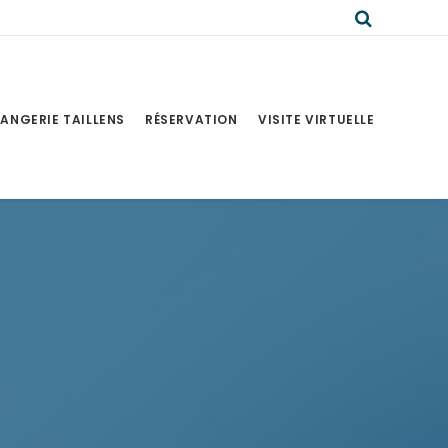
ANGERIE TAILLENS
RÉSERVATION
VISITE VIRTUELLE