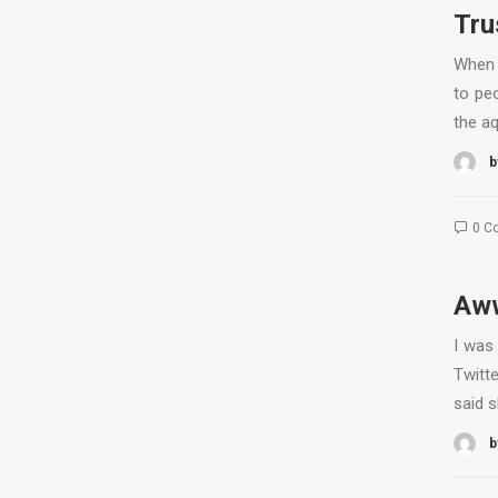
Tru
When 
to peo
the a
b
0 C
Aww
I was
Twitte
said 
b