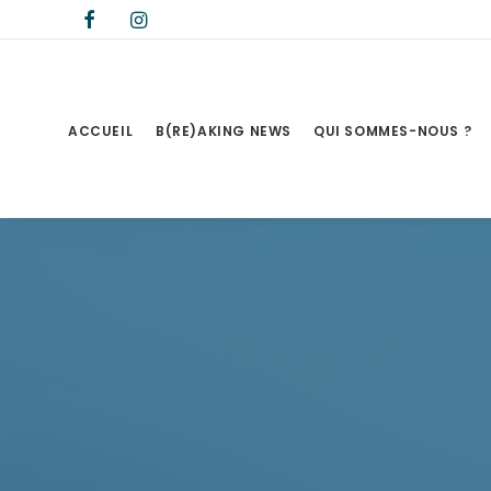
ACCUEIL
B(RE)AKING NEWS
QUI SOMMES-NOUS ?