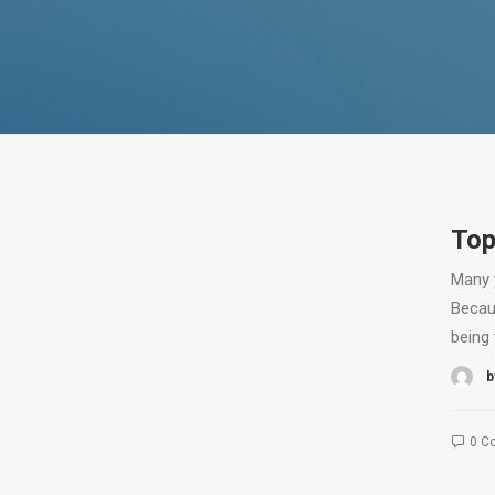
Top
Many 
Becau
being 
b
0 C