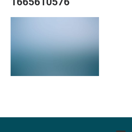
1665610576