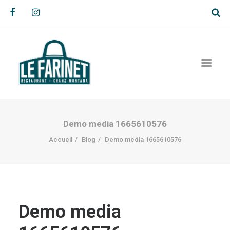
Demo media 1665610576
Accueil
Blog
Demo media 1665610576
Demo media