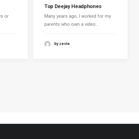
Top Deejay Headphones
ys or
Many years ago, I worked for my
parents who own a video…
by zeste