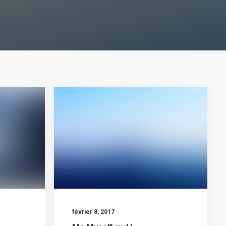
février 8, 2017