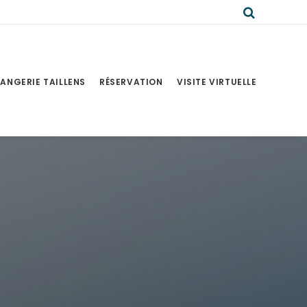
ANGERIE TAILLENS
RÉSERVATION
VISITE VIRTUELLE