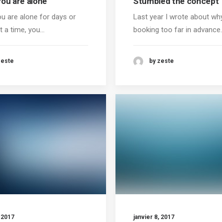
ou are alone
Stumbled the concept
u are alone for days or
Last year I wrote about wh
t a time, you…
booking too far in advance
zeste
by zeste
, 2017
janvier 8, 2017