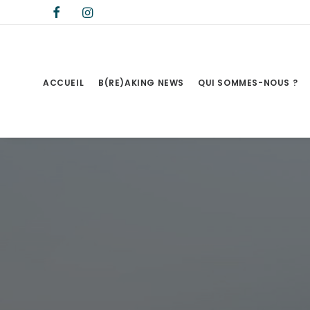
ACCUEIL
B(RE)AKING NEWS
QUI SOMMES-NOUS ?