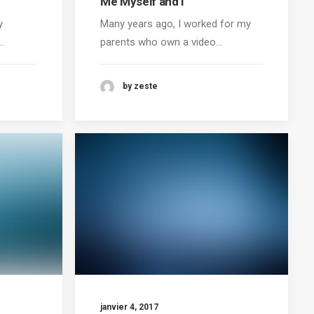
Me Myself and I
y
Many years ago, I worked for my
…
parents who own a video…
by zeste
janvier 4, 2017