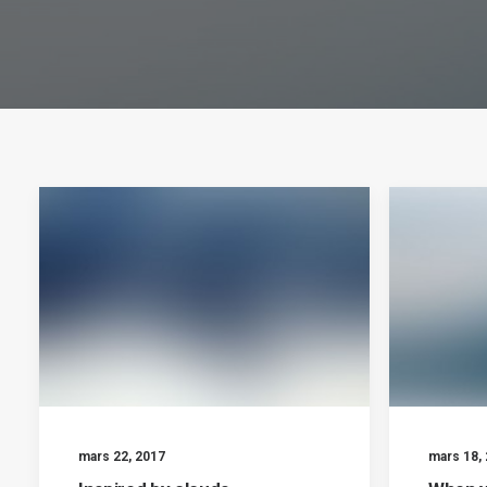
mars 22, 2017
mars 18,