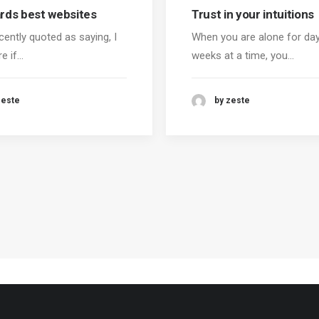
ds best websites
Trust in your intuitions
cently quoted as saying, I
When you are alone for da
re if…
weeks at a time, you…
zeste
by zeste