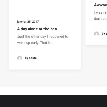
Awwwar
I was re
don't ca
janvier 25, 2017
A day alone at the sea
by 
Just the other day I happened to
wake up early. That is…
by zeste