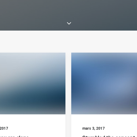
 2017
mars 3, 2017