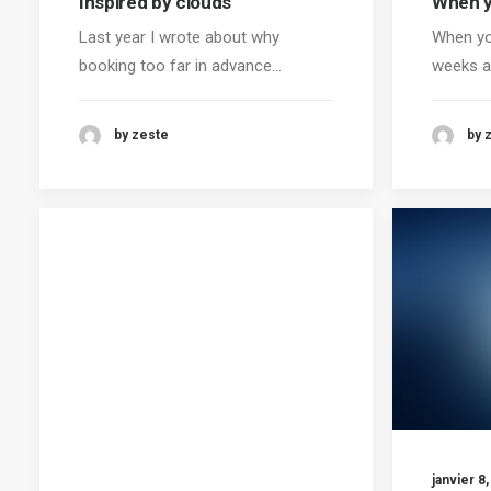
Inspired by clouds
When y
Last year I wrote about why
When yo
booking too far in advance…
weeks a
by zeste
by 
janvier 8