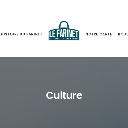
HISTOIRE DU FARINET
NOTRE CARTE
BOUL
Culture