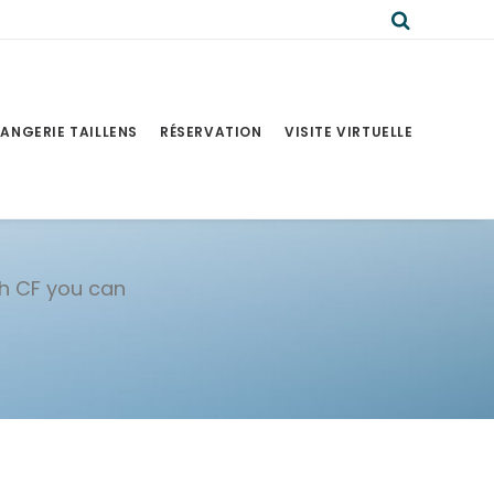
ANGERIE TAILLENS
RÉSERVATION
VISITE VIRTUELLE
th CF you can