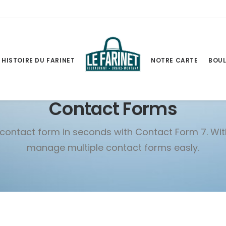
HISTOIRE DU FARINET
NOTRE CARTE
BOUL
Contact Forms
contact form in seconds with Contact Form 7. Wi
manage multiple contact forms easly.