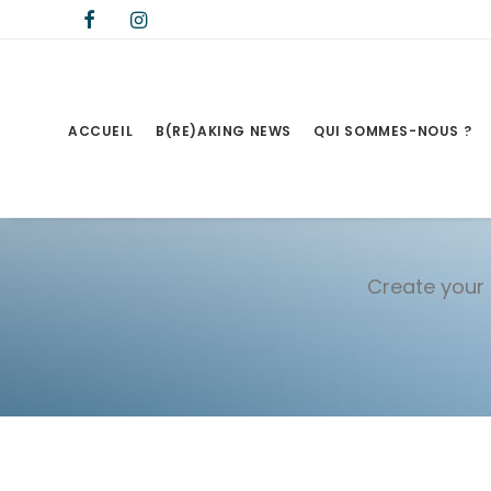
ACCUEIL
B(RE)AKING NEWS
QUI SOMMES-NOUS ?
Create your 