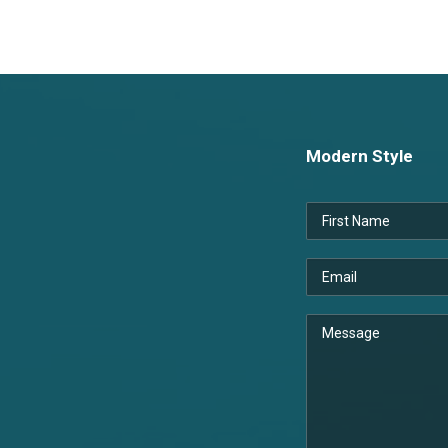
Modern Style