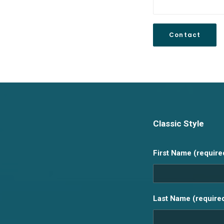
Classic Style
First Name (require
Last Name (require