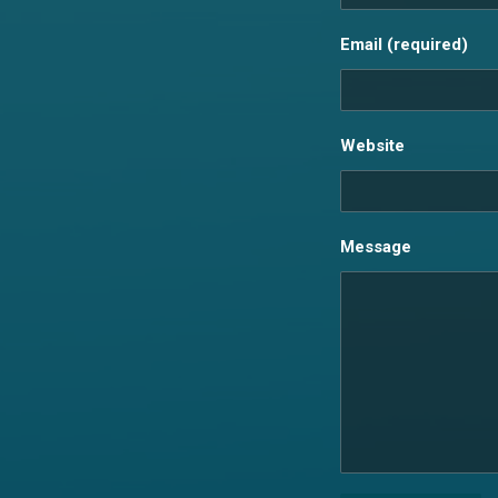
Email (required)
Website
Message