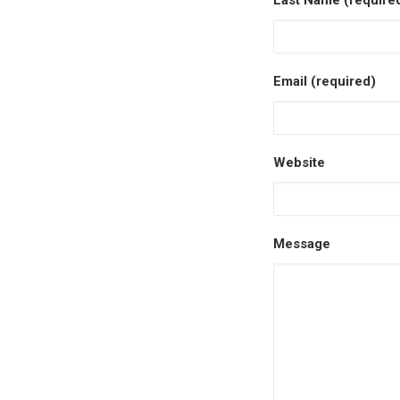
Last Name (require
Email (required)
Website
Message