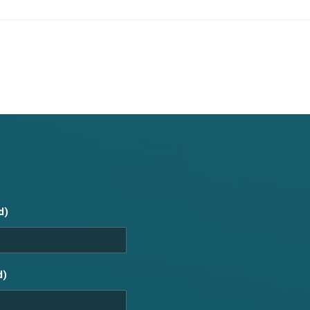
d)
d)