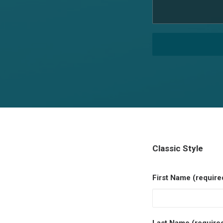
Classic Style
First Name (require