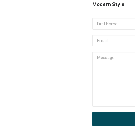
Modern Style