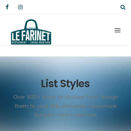
List Styles
Over 900+ icons to choose from. Assign
them to your lists elements. Customize
list icon, colors and size.