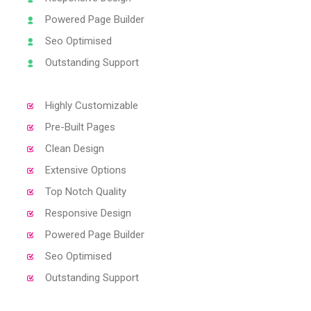
Powered Page Builder
Seo Optimised
Outstanding Support
Highly Customizable
Pre-Built Pages
Clean Design
Extensive Options
Top Notch Quality
Responsive Design
Powered Page Builder
Seo Optimised
Outstanding Support