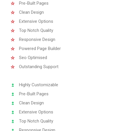
Pre-Built Pages
Clean Design
Extensive Options
Top Notch Quality
Responsive Design
Powered Page Builder
Seo Optimised
Outstanding Support
Highly Customizable
Pre-Built Pages
Clean Design
Extensive Options
Top Notch Quality
Responsive Design