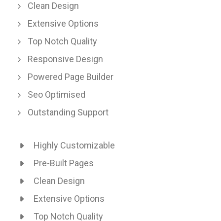
Clean Design
Extensive Options
Top Notch Quality
Responsive Design
Powered Page Builder
Seo Optimised
Outstanding Support
Highly Customizable
Pre-Built Pages
Clean Design
Extensive Options
Top Notch Quality