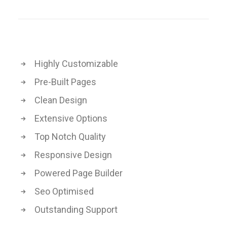
Highly Customizable
Pre-Built Pages
Clean Design
Extensive Options
Top Notch Quality
Responsive Design
Powered Page Builder
Seo Optimised
Outstanding Support