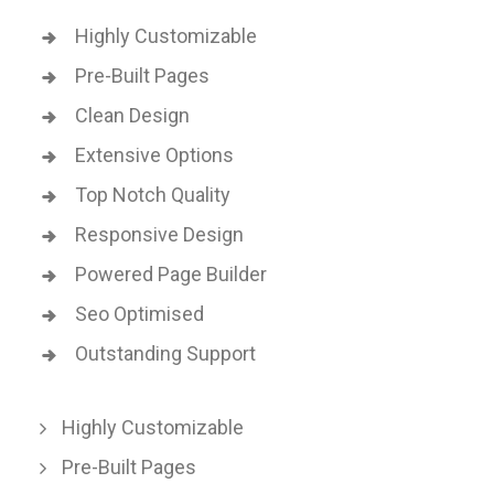
Highly Customizable
Pre-Built Pages
Clean Design
Extensive Options
Top Notch Quality
Responsive Design
Powered Page Builder
Seo Optimised
Outstanding Support
Highly Customizable
Pre-Built Pages