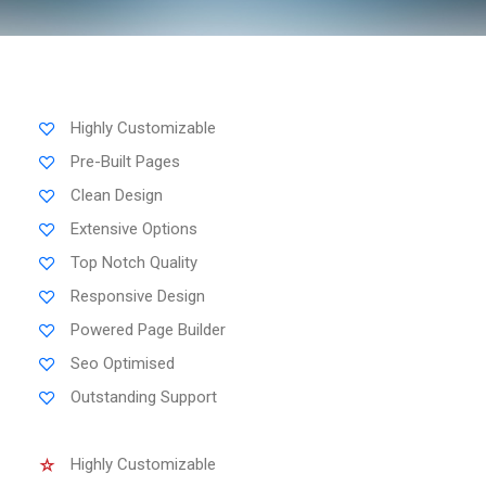
Highly Customizable
Pre-Built Pages
Clean Design
Extensive Options
Top Notch Quality
Responsive Design
Powered Page Builder
Seo Optimised
Outstanding Support
Highly Customizable