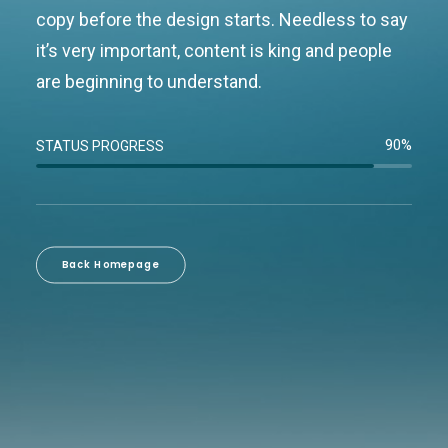
copy before the design starts. Needless to say
it’s very important, content is king and people
are beginning to understand.
90%
STATUS PROGRESS
Back Homepage