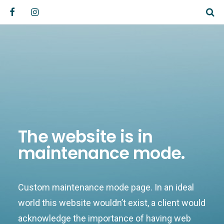
The website is in
maintenance mode.
Custom maintenance mode page. In an ideal
world this website wouldn’t exist, a client would
acknowledge the importance of having web