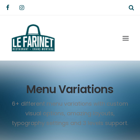
Menu Variations
6+ different menu variations with custom
visual options, amazing layouts,
typography settings and 3 levels support.