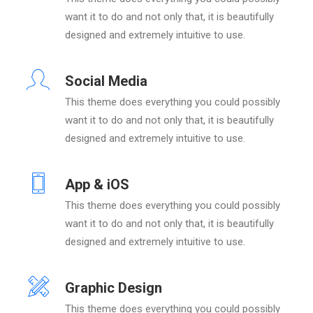
want it to do and not only that, it is beautifully
designed and extremely intuitive to use.
Social Media
This theme does everything you could possibly
want it to do and not only that, it is beautifully
designed and extremely intuitive to use.
App & iOS
This theme does everything you could possibly
want it to do and not only that, it is beautifully
designed and extremely intuitive to use.
Graphic Design
This theme does everything you could possibly