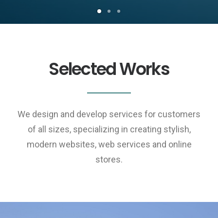
Selected Works
We design and develop services for customers
of all sizes, specializing in creating stylish,
modern websites, web services and online
stores.