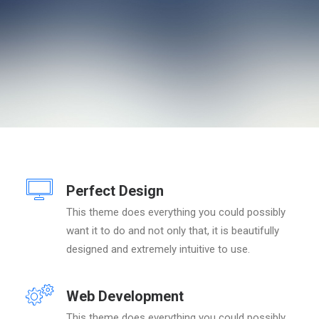
Perfect Design
This theme does everything you could possibly
want it to do and not only that, it is beautifully
designed and extremely intuitive to use.
Web Development
This theme does everything you could possibly