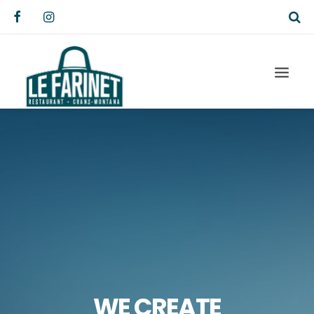
WE CREATE