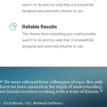
want it to do and not only that, it is beautifully
designed and extremely intuitive to use.
Reliable Results
This theme does everything you could possibly
want it to do and not only that, it is beautifully
designed and extremely intuitive to use.
We were referred from colleagues of ours. Not only
have we been amazed at the depth of understanding,
we found ourselves working with a team of friends.
Fred Moody. CEO, Network Software.