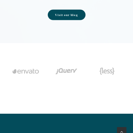
Visit our blog