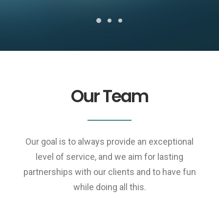
Our Team
Our goal is to always provide an exceptional
level of service, and we aim for lasting
partnerships with our clients and to have fun
while doing all this.