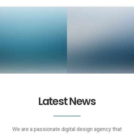
Web Designer
Video & Motion Graphics
Latest News
We are a passionate digital design agency that