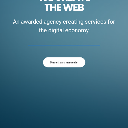
THE WEB
An awarded agency creating services for
the digital economy.
Purchase uncode