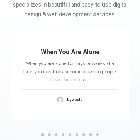
specializes in beautiful and easy-to-use digital
design & web development services.
When You Are Alone
When you are alone for days or weeks at a
time, you eventually become drawn to people.
Talking to randos is…
by zeste