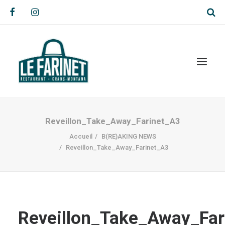
Reveillon_Take_Away_Farinet_A3
Accueil
B(RE)AKING NEWS
Reveillon_Take_Away_Farinet_A3
Reveillon_Take_Away_Far