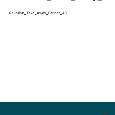
Reveillon_Take_Away_Farinet_A3