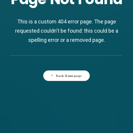
This is a custom 404 error page. The page
requested couldn't be found: this could be a
spelling error or a removed page.
Back Homepage