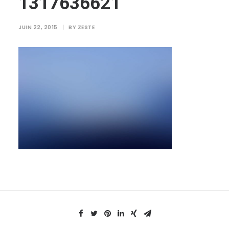
1317636621
JUIN 22, 2015
|
BY
ZESTE