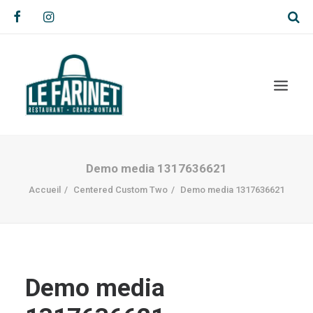
Demo media 1317636621
Accueil
Centered Custom Two
Demo media 1317636621
Demo media