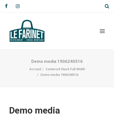
Demo media 1906240516
Accueil
Centered Stack Full-Width
Demo media 1906240516
Demo media