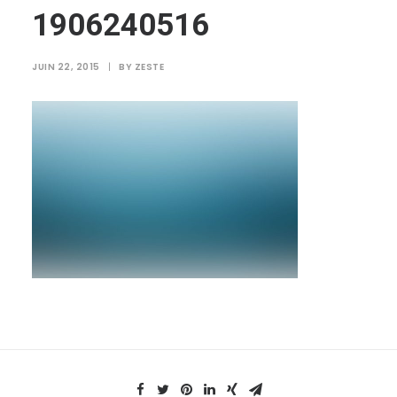
1906240516
JUIN 22, 2015
|
BY
ZESTE