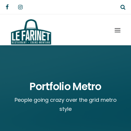
Portfolio Metro
People going crazy over the grid metro
style