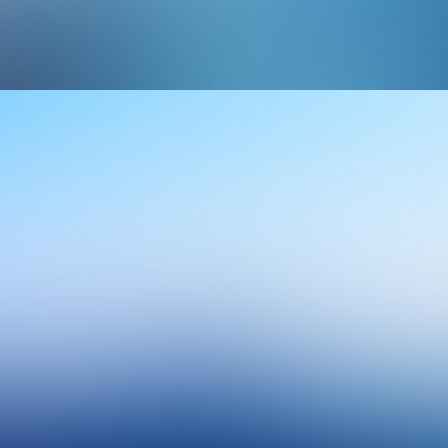
Design