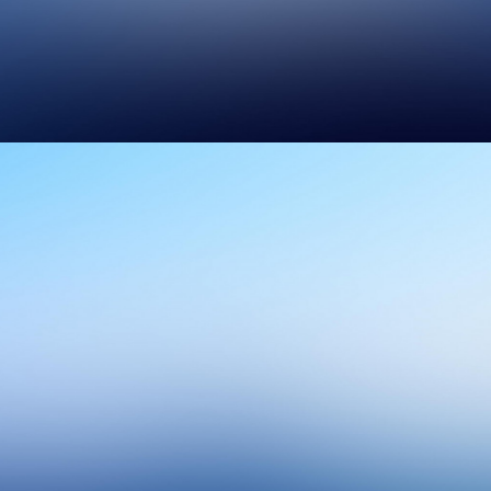
Design