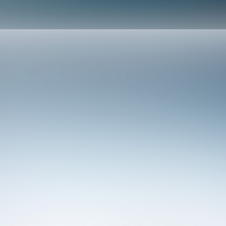
Design