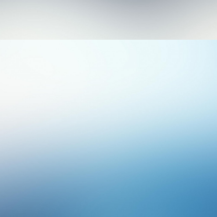
Photo