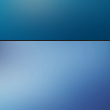
Branding