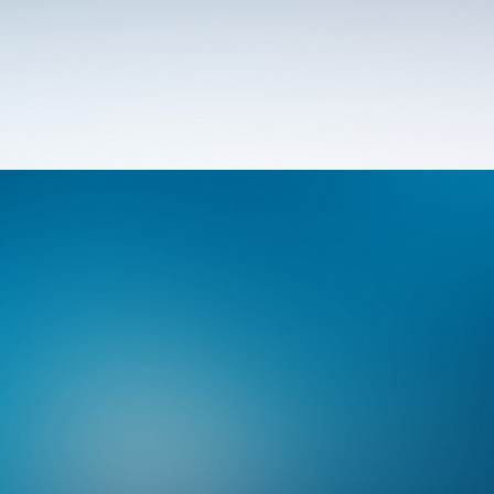
Photo