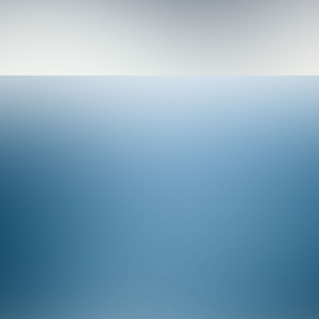
Branding