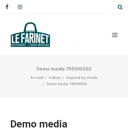
Demo media 795590502
Accueil
Culture
Inspired by clouds
Demo media 795590502
Demo media