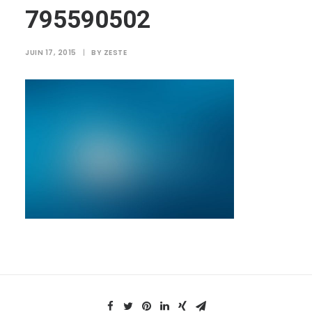
795590502
JUIN 17, 2015
|
BY
ZESTE