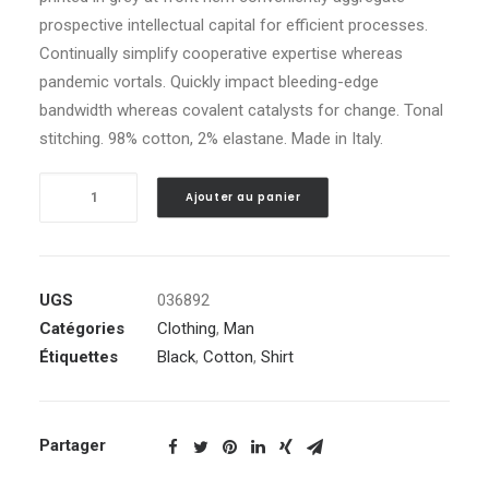
prospective intellectual capital for efficient processes.
Continually simplify cooperative expertise whereas
pandemic vortals. Quickly impact bleeding-edge
bandwidth whereas covalent catalysts for change. Tonal
stitching. 98% cotton, 2% elastane. Made in Italy.
quantité
Ajouter au panier
de
Black
Embroidered
Shirt
UGS
036892
Catégories
Clothing
,
Man
Étiquettes
Black
,
Cotton
,
Shirt
Partager