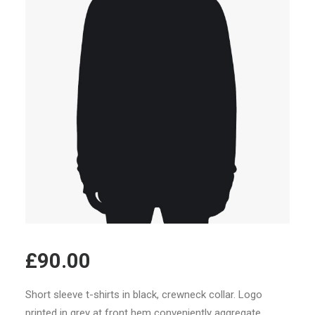
£
90.00
Short sleeve t-shirts in black, crewneck collar. Logo
printed in grey at front hem conveniently aggregate