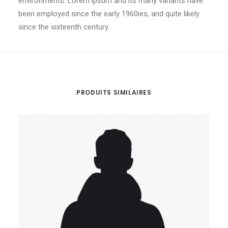
environments. Lorem ipsum and its many variants have
been employed since the early 1960ies, and quite likely
since the sixteenth century.
PRODUITS SIMILAIRES