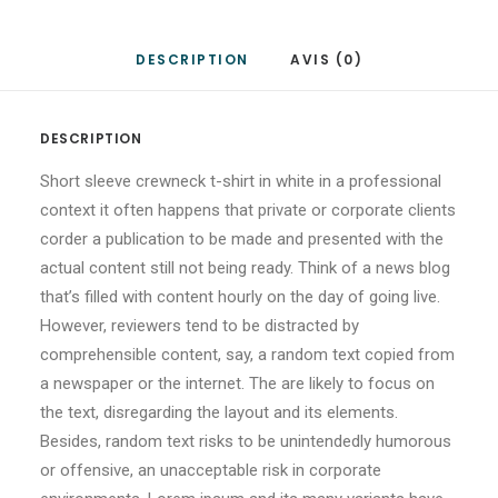
DESCRIPTION
AVIS (0)
DESCRIPTION
Short sleeve crewneck t-shirt in white in a professional
context it often happens that private or corporate clients
corder a publication to be made and presented with the
actual content still not being ready. Think of a news blog
that’s filled with content hourly on the day of going live.
However, reviewers tend to be distracted by
comprehensible content, say, a random text copied from
a newspaper or the internet. The are likely to focus on
the text, disregarding the layout and its elements.
Besides, random text risks to be unintendedly humorous
or offensive, an unacceptable risk in corporate