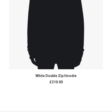
AJOUTER AU PANIER
White Double Zip Hoodie
£
210.00